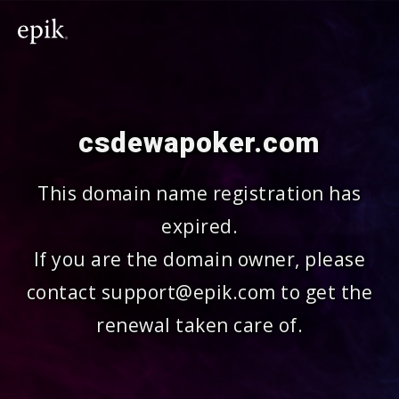
csdewapoker.com
This domain name registration has
expired.
If you are the domain owner, please
contact support@epik.com to get the
renewal taken care of.