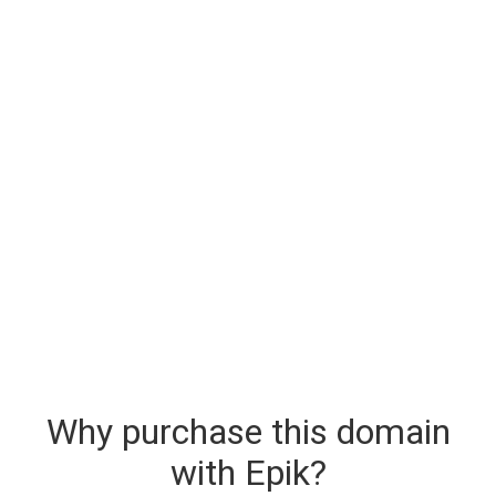
Why purchase this domain
with Epik?